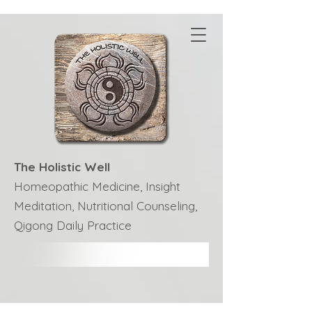
The Holistic Well
Homeopathic Medicine, Insight
Meditation, Nutritional Counseling,
Qigong Daily Practice