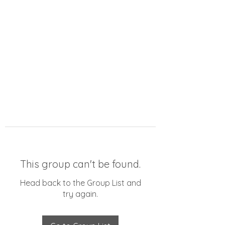
This group can't be found.
Head back to the Group List and
try again.