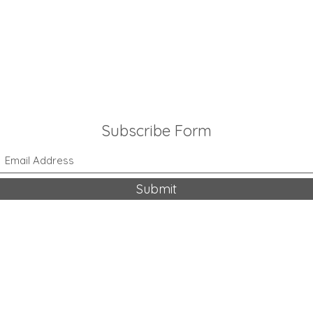
Subscribe Form
Submit
318-542-9704