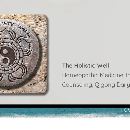
The Holistic Well
Homeopathic Medicine, Ins
Counseling, Qigong Daily
HO