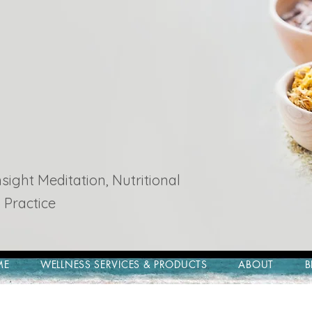
ight Meditation, Nutritional
 Practice
ME
WELLNESS SERVICES & PRODUCTS
ABOUT
B