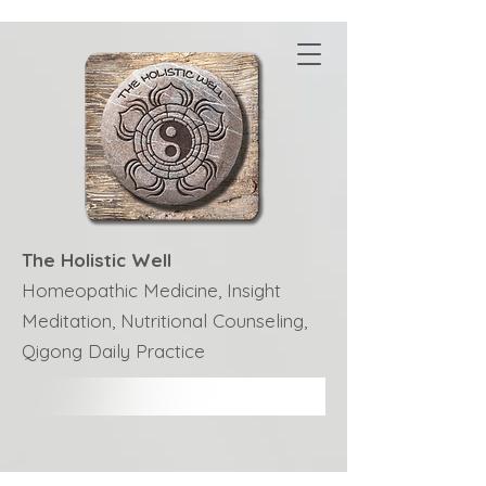
The Holistic Well
Homeopathic Medicine, Insight
Meditation, Nutritional Counseling,
Qigong Daily Practice