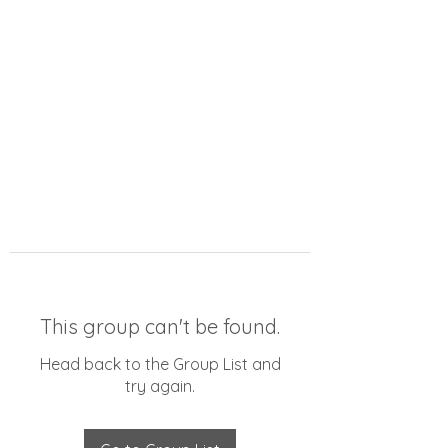
This group can't be found.
Head back to the Group List and
try again.