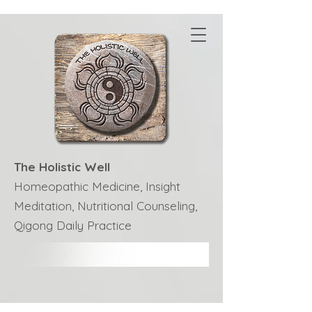
The Holistic Well
Homeopathic Medicine, Insight
Meditation, Nutritional Counseling,
Qigong Daily Practice