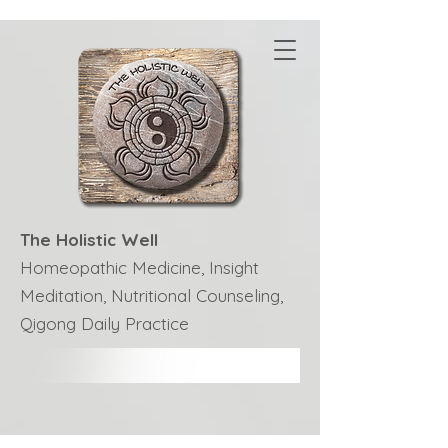
The Holistic Well
Homeopathic Medicine, Insight
Meditation, Nutritional Counseling,
Qigong Daily Practice