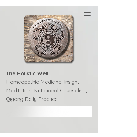
The Holistic Well
Homeopathic Medicine, Insight
Meditation, Nutritional Counseling,
Qigong Daily Practice