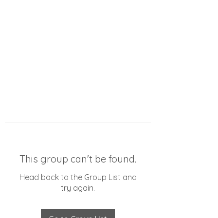
This group can't be found.
Head back to the Group List and
try again.