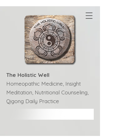
The Holistic Well
Homeopathic Medicine, Insight
Meditation, Nutritional Counseling,
Qigong Daily Practice