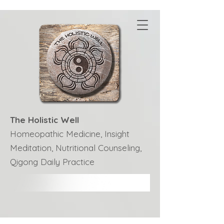
The Holistic Well
Homeopathic Medicine, Insight
Meditation, Nutritional Counseling,
Qigong Daily Practice