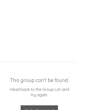
This group can't be found.
Head back to the Group List and
try again.