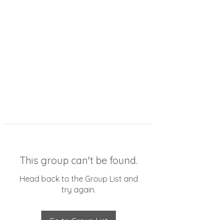
This group can't be found.
Head back to the Group List and
try again.