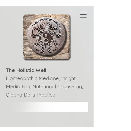
The Holistic Well
Homeopathic Medicine, Insight
Meditation, Nutritional Counseling,
Qigong Daily Practice