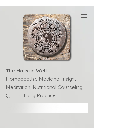
The Holistic Well
Homeopathic Medicine, Insight
Meditation, Nutritional Counseling,
Qigong Daily Practice