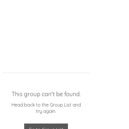
This group can't be found.
Head back to the Group List and
try again.