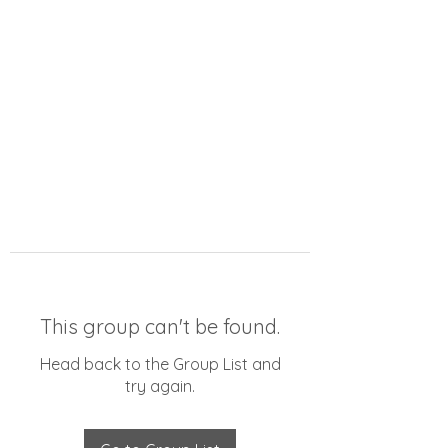
This group can't be found.
Head back to the Group List and
try again.