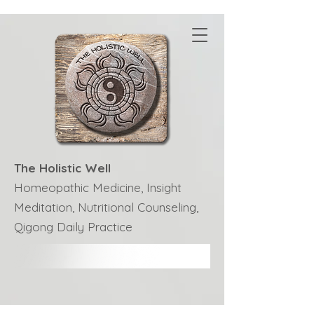
The Holistic Well
Homeopathic Medicine, Insight
Meditation, Nutritional Counseling,
Qigong Daily Practice