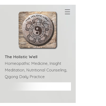
The Holistic Well
Homeopathic Medicine, Insight
Meditation, Nutritional Counseling,
Qigong Daily Practice