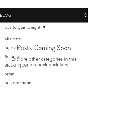
BLOG
tips to gain weight
All Posts
Posts Coming Soon
Ayurvedic
Balance
Explore other categories in this
blog or check back later.
Blood Type
brain
buy american
cancer
change
Subscribe Form
celiac disease
change and stress
Submit
chinese medicine