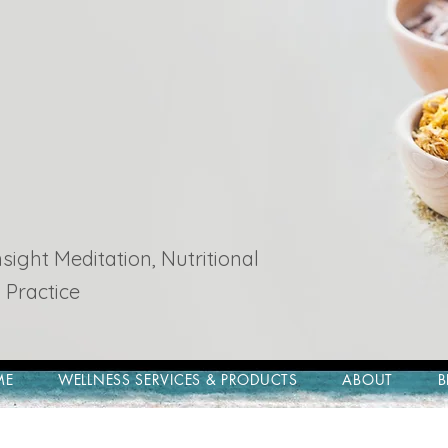
ight Meditation, Nutritional
 Practice
ME
WELLNESS SERVICES & PRODUCTS
ABOUT
B