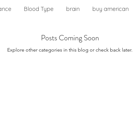
ance
Blood Type
brain
buy american
nd stress
chinese medicine
Cholesterol
Posts Coming Soon
Explore other categories in this blog or check back later.
m
commercial food
core health
Core stabil
ting a wellness plan
detoxification
diabetes
Disease Control
Eat Right 4 Your Type
Diseas
onment
Effects of Vitamin B12
Exercise Over 4