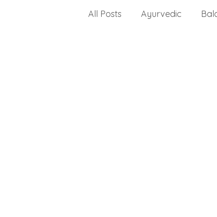
All Posts
Ayurvedic
Bal
celiac disease
change a
Choosing a health progra
dealing with stress
crea
disease
dietary fats
Drug Approvals
envir