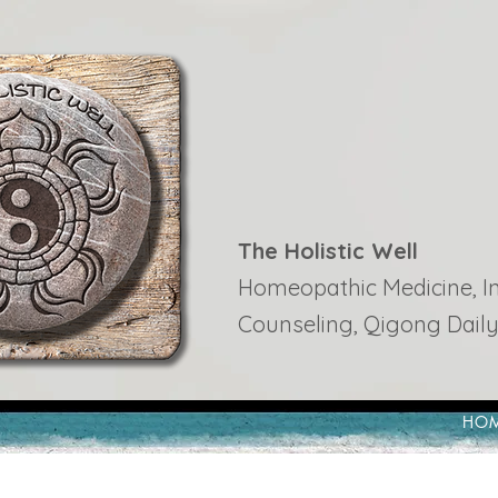
The Holistic Well
Homeopathic Medicine, Ins
Counseling, Qigong Daily
HO