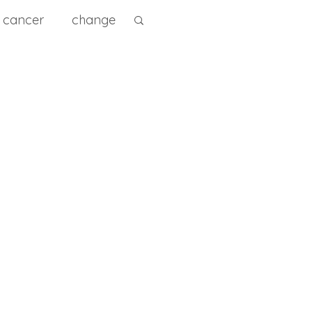
cancer
change
ity
diet
diagnose
e Prevention
0