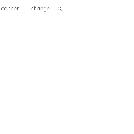
cancer
change
ity
diet
diagnose
e Prevention
0