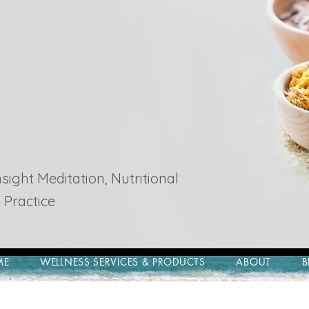
ight Meditation, Nutritional
 Practice
ME
WELLNESS SERVICES & PRODUCTS
ABOUT
B