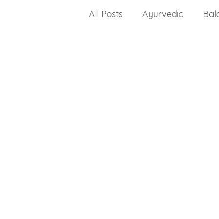
All Posts
Ayurvedic
Bal
celiac disease
change a
Choosing a health progra
dealing with stress
crea
disease
dietary fats
Drug Approvals
envir