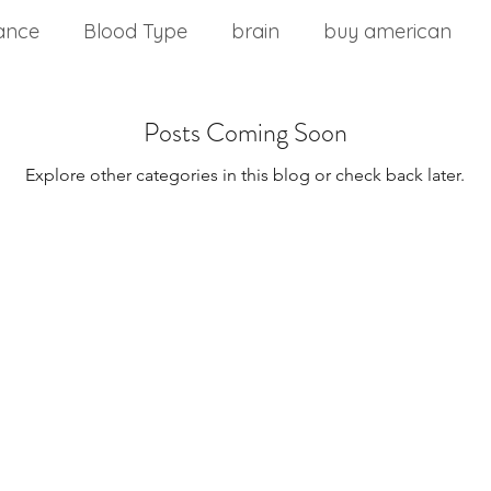
ance
Blood Type
brain
buy american
nd stress
chinese medicine
Cholesterol
Posts Coming Soon
Explore other categories in this blog or check back later.
m
commercial food
core health
Core stabil
ting a wellness plan
detoxification
diabetes
Disease Control
Eat Right 4 Your Type
Diseas
onment
Effects of Vitamin B12
Exercise Over 4