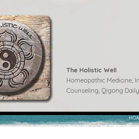
The Holistic Well
Homeopathic Medicine, Ins
Counseling, Qigong Daily
HO