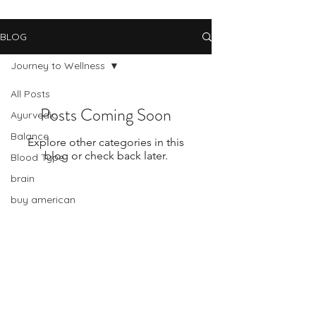
BLOG
Journey to Wellness
All Posts
Posts Coming Soon
Ayurvedic
Balance
Explore other categories in this
blog or check back later.
Blood Type
brain
buy american
cancer
change
Subscribe Form
celiac disease
change and stress
Submit
chinese medicine