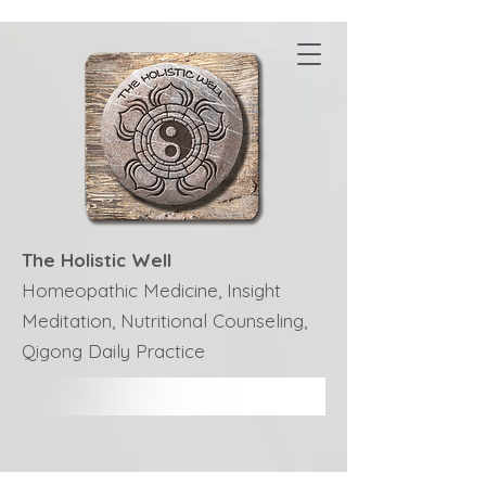
The Holistic Well
Homeopathic Medicine, Insight
Meditation, Nutritional Counseling,
Qigong Daily Practice