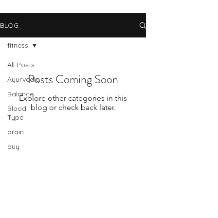
BLOG
fitness
All Posts
Posts Coming Soon
Ayurvedic
Balance
Explore other categories in this
blog or check back later.
Blood
Type
brain
buy
american
Subscribe Form
cancer
change
celiac
disease
Submit