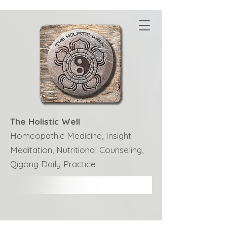
The Holistic Well
Homeopathic Medicine, Insight
Meditation, Nutritional Counseling,
Qigong Daily Practice