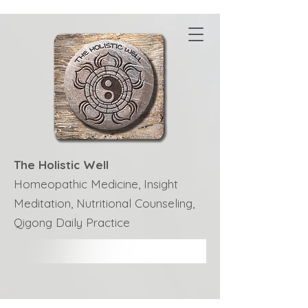
The Holistic Well
Homeopathic Medicine, Insight
Meditation, Nutritional Counseling,
Qigong Daily Practice