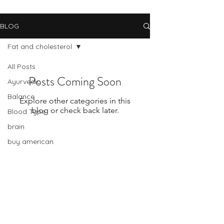
BLOG
Fat and cholesterol
All Posts
Posts Coming Soon
Ayurvedic
Balance
Explore other categories in this
blog or check back later.
Blood Type
brain
buy american
cancer
change
Subscribe Form
celiac disease
change and stress
Submit
chinese medicine