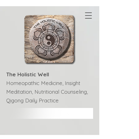
The Holistic Well
Homeopathic Medicine, Insight
Meditation, Nutritional Counseling,
Qigong Daily Practice