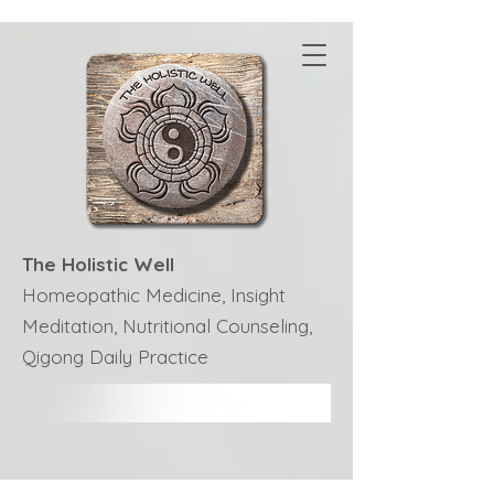
The Holistic Well
Homeopathic Medicine, Insight
Meditation, Nutritional Counseling,
Qigong Daily Practice