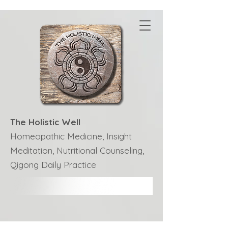
The Holistic Well
Homeopathic Medicine, Insight
Meditation, Nutritional Counseling,
Qigong Daily Practice