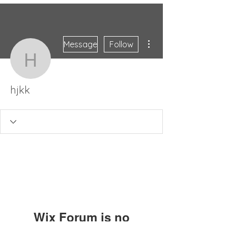
More actions
Message
Follow
hjkk
hjkk
Wix Forum is no