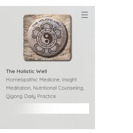
The Holistic Well
Homeopathic Medicine, Insight
Meditation, Nutritional Counseling,
Qigong Daily Practice