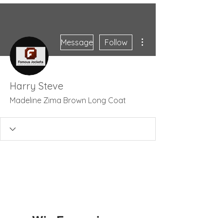
More actions
Message
Follow
Harry Steve
Madeline Zima Brown Long Coat