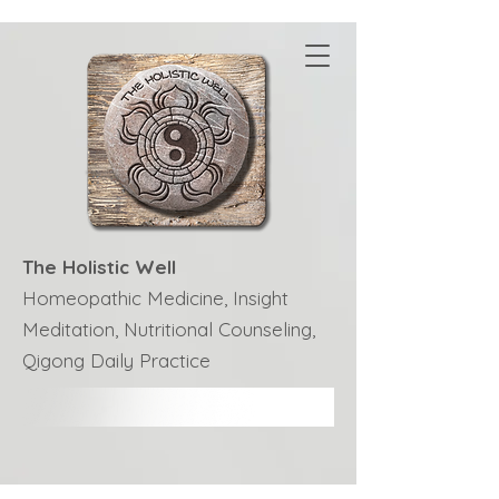
The Holistic Well
Homeopathic Medicine, Insight
Meditation, Nutritional Counseling,
Qigong Daily Practice