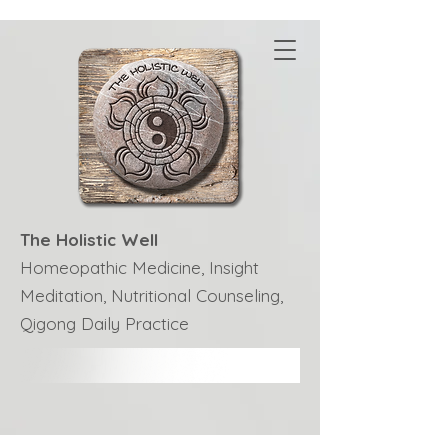
The Holistic Well
Homeopathic Medicine, Insight
Meditation, Nutritional Counseling,
Qigong Daily Practice