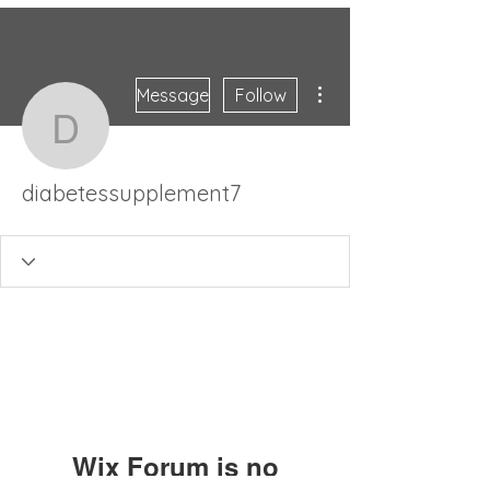
More actions
Message
Follow
diabetessupplement7
diabetessupplement7
Wix Forum is no