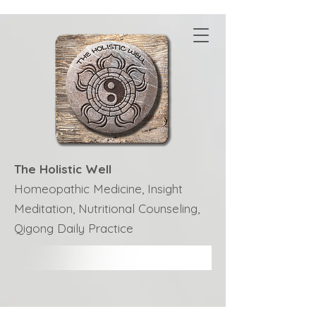
The Holistic Well
Homeopathic Medicine, Insight
Meditation, Nutritional Counseling,
Qigong Daily Practice