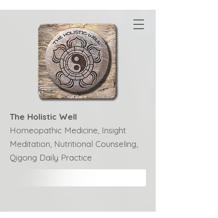
The Holistic Well
Homeopathic Medicine, Insight
Meditation, Nutritional Counseling,
Qigong Daily Practice