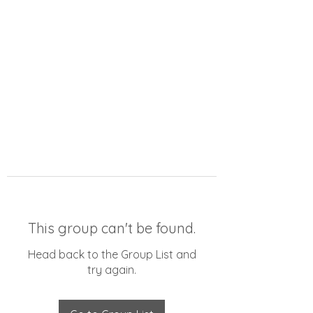
This group can't be found.
Head back to the Group List and
try again.