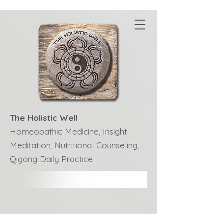
The Holistic Well
Homeopathic Medicine, Insight
Meditation, Nutritional Counseling,
Qigong Daily Practice