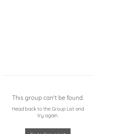
This group can't be found.
Head back to the Group List and
try again.