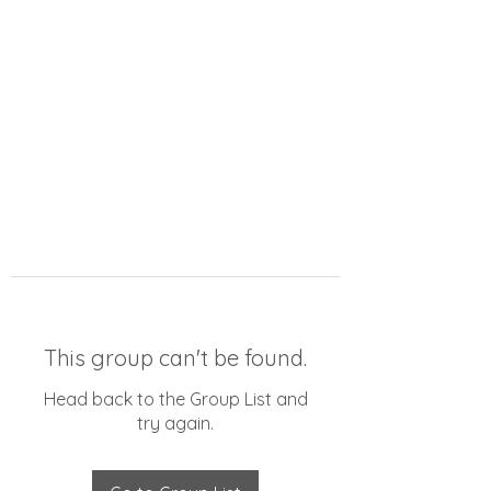
This group can't be found.
Head back to the Group List and
try again.