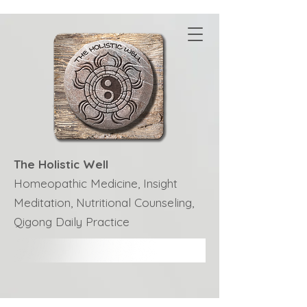
The Holistic Well
Homeopathic Medicine, Insight
Meditation, Nutritional Counseling,
Qigong Daily Practice