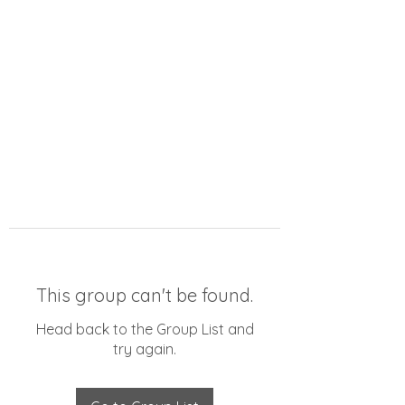
This group can't be found.
Head back to the Group List and
try again.