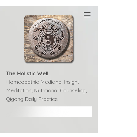
The Holistic Well
Homeopathic Medicine, Insight
Meditation, Nutritional Counseling,
Qigong Daily Practice