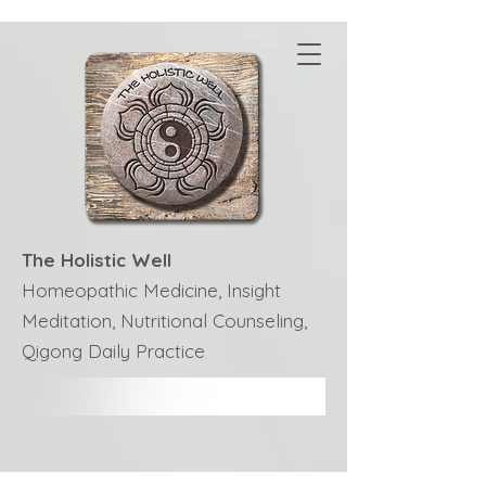
The Holistic Well
Homeopathic Medicine, Insight
Meditation, Nutritional Counseling,
Qigong Daily Practice