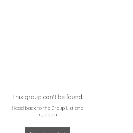
This group can't be found.
Head back to the Group List and
try again.