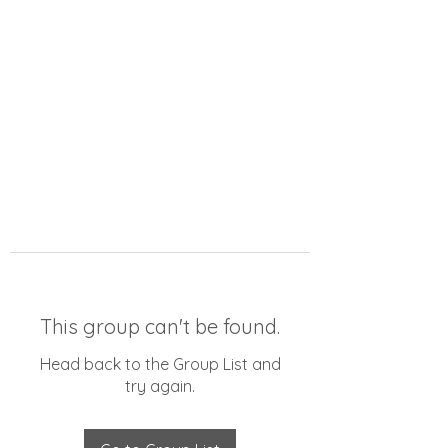
This group can't be found.
Head back to the Group List and
try again.