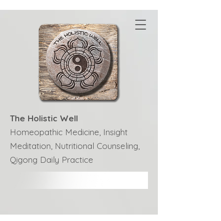
The Holistic Well
Homeopathic Medicine, Insight
Meditation, Nutritional Counseling,
Qigong Daily Practice