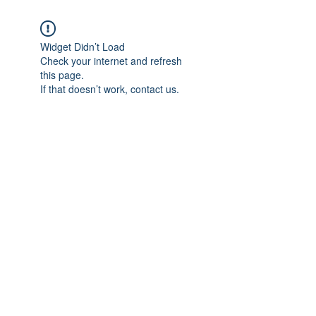
Widget Didn’t Load
Check your internet and refresh
this page.
If that doesn’t work, contact us.
Subscribe Form