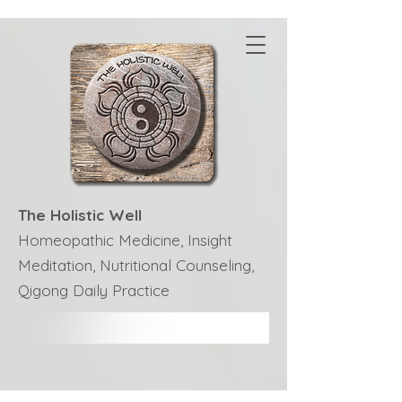
The Holistic Well
Homeopathic Medicine, Insight
Meditation, Nutritional Counseling,
Qigong Daily Practice