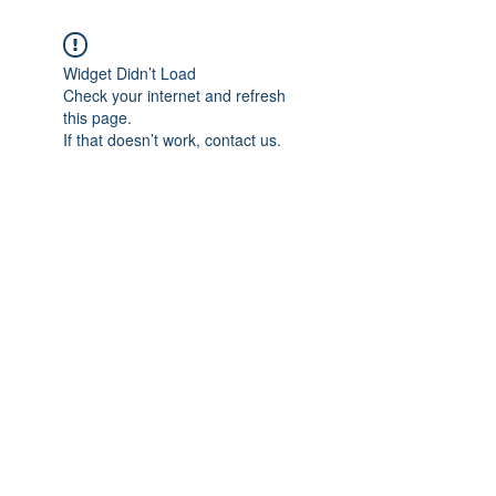
Widget Didn’t Load
Check your internet and refresh
this page.
If that doesn’t work, contact us.
Subscribe Form