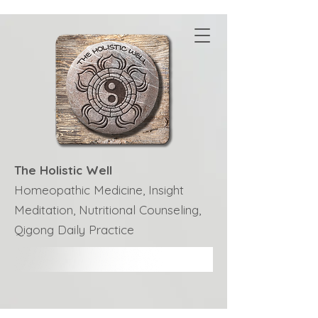
The Holistic Well
Homeopathic Medicine, Insight
Meditation, Nutritional Counseling,
Qigong Daily Practice