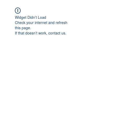
Widget Didn’t Load
Check your internet and refresh
this page.
If that doesn’t work, contact us.
Subscribe Form