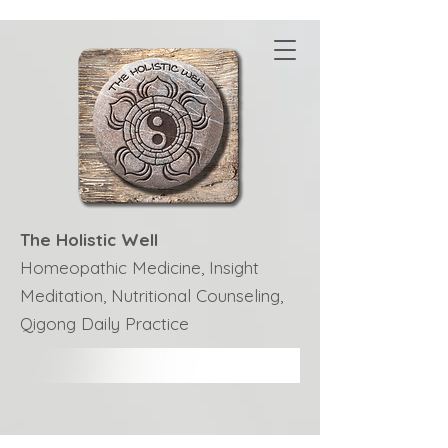
The Holistic Well
Homeopathic Medicine, Insight
Meditation, Nutritional Counseling,
Qigong Daily Practice