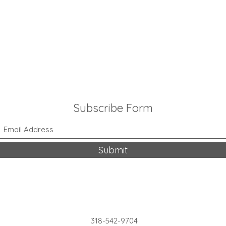
Subscribe Form
Submit
318-542-9704