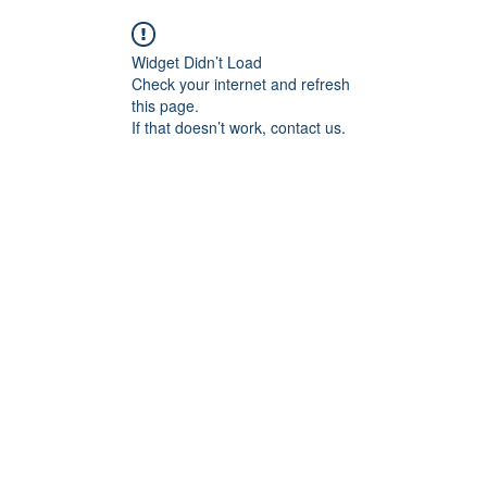
Widget Didn’t Load
Check your internet and refresh
this page.
If that doesn’t work, contact us.