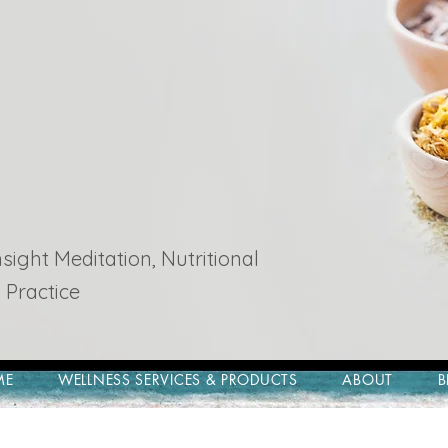
ight Meditation, Nutritional
 Practice
ME
WELLNESS SERVICES & PRODUCTS
ABOUT
B