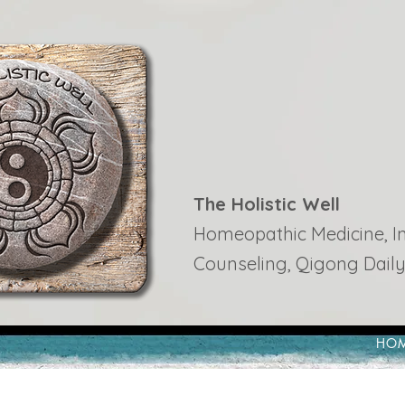
The Holistic Well
Homeopathic Medicine, Ins
Counseling, Qigong Daily
HO