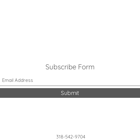
Subscribe Form
Submit
318-542-9704