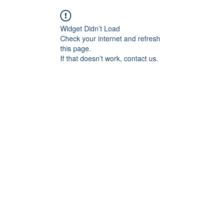
Widget Didn’t Load
Check your internet and refresh
this page.
If that doesn’t work, contact us.