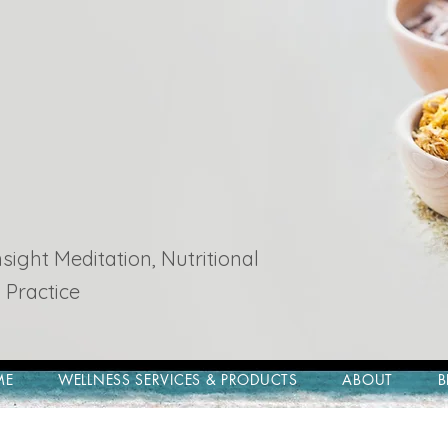
ight Meditation, Nutritional
 Practice
ME
WELLNESS SERVICES & PRODUCTS
ABOUT
B