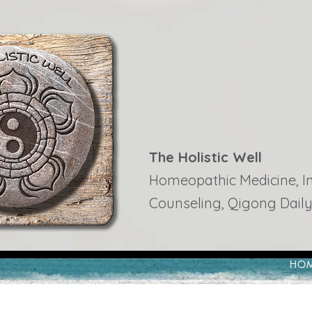
The Holistic Well
Homeopathic Medicine, Ins
Counseling, Qigong Daily
HO