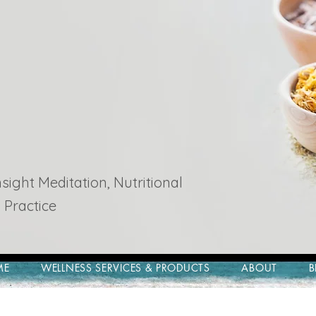
ight Meditation, Nutritional
 Practice
ME
WELLNESS SERVICES & PRODUCTS
ABOUT
B