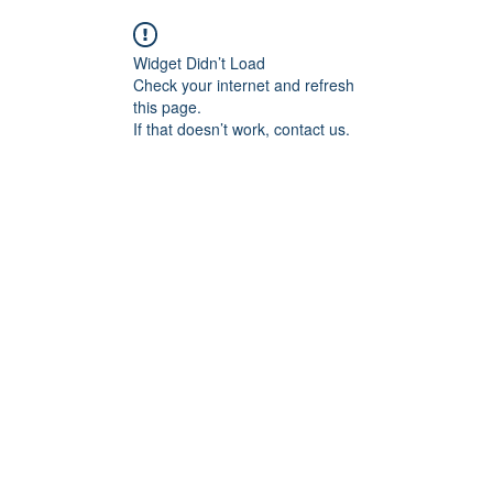
Widget Didn’t Load
Check your internet and refresh
this page.
If that doesn’t work, contact us.