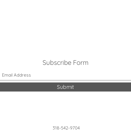
Subscribe Form
Submit
318-542-9704