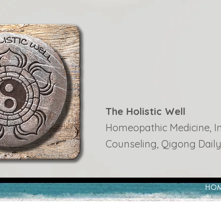
The Holistic Well
Homeopathic Medicine, Ins
Counseling, Qigong Daily
HO