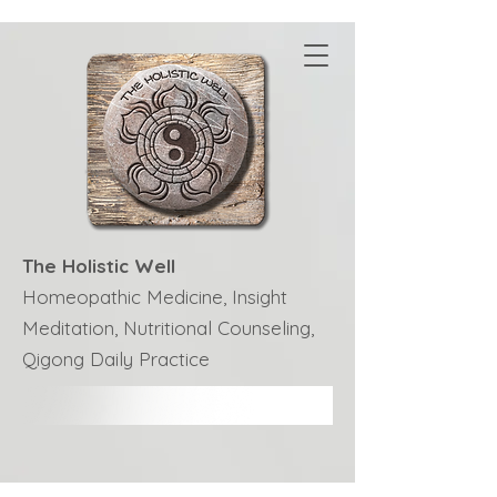
The Holistic Well
Homeopathic Medicine, Insight
Meditation, Nutritional Counseling,
Qigong Daily Practice