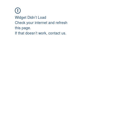
Widget Didn’t Load
Check your internet and refresh
this page.
If that doesn’t work, contact us.
Subscribe Form