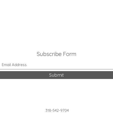
Subscribe Form
Submit
318-542-9704