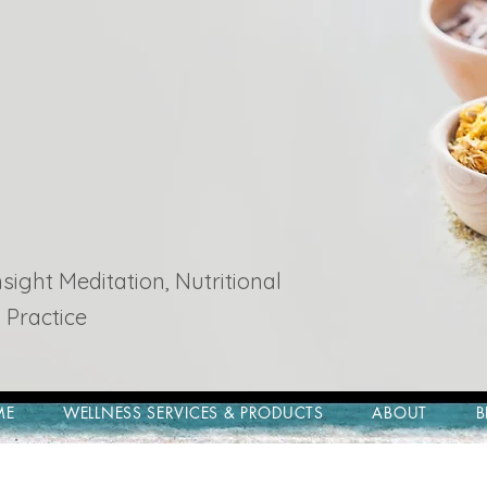
ight Meditation, Nutritional
 Practice
ME
WELLNESS SERVICES & PRODUCTS
ABOUT
B