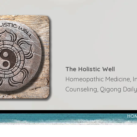
The Holistic Well
Homeopathic Medicine, Ins
Counseling, Qigong Daily
HO