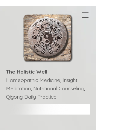
The Holistic Well
Homeopathic Medicine, Insight
Meditation, Nutritional Counseling,
Qigong Daily Practice