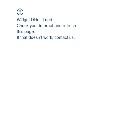
Widget Didn’t Load
Check your internet and refresh
this page.
If that doesn’t work, contact us.
Subscribe Form