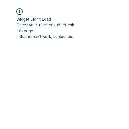
Widget Didn’t Load
Check your internet and refresh
this page.
If that doesn’t work, contact us.
Subscribe Form