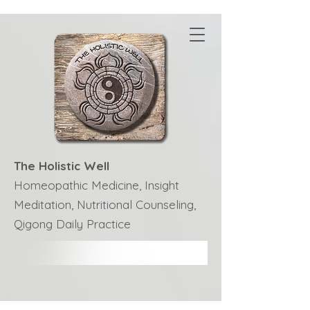
The Holistic Well
Homeopathic Medicine, Insight
Meditation, Nutritional Counseling,
Qigong Daily Practice