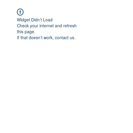
Widget Didn’t Load
Check your internet and refresh
this page.
If that doesn’t work, contact us.
Subscribe Form