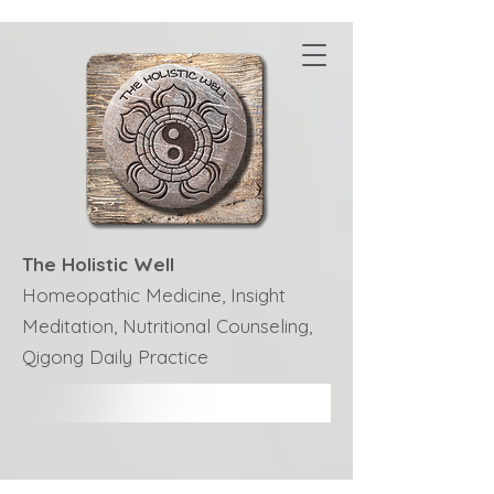
The Holistic Well
Homeopathic Medicine, Insight
Meditation, Nutritional Counseling,
Qigong Daily Practice