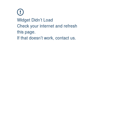
Widget Didn’t Load
Check your internet and refresh
this page.
If that doesn’t work, contact us.
Subscribe Form