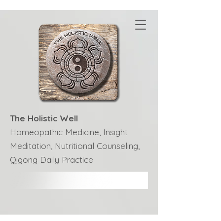
The Holistic Well
Homeopathic Medicine, Insight
Meditation, Nutritional Counseling,
Qigong Daily Practice