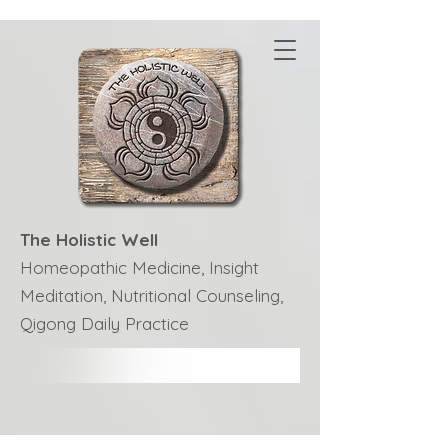
The Holistic Well
Homeopathic Medicine, Insight
Meditation, Nutritional Counseling,
Qigong Daily Practice