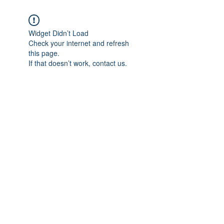
Widget Didn’t Load
Check your internet and refresh
this page.
If that doesn’t work, contact us.
Subscribe Form