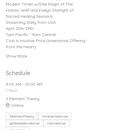
Modern Times w/Dee Ragin of The 
Holistic Well and Evelyn Starlight of 
Sacred Healing Sessions
Streaming Daily from USA
April 25th-29th
7am Pacific * 9am Central
Cost is Intuitive Price (Intentional Offering 
from the Heart)
Show More
Schedule
9:00 AM - 10:00 AM
1 hour
5 Element Theory
Online
5elementtheory
chinesemedicine
gallbladdercleanse
livercleanse