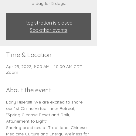
Registration is closed
See other events
Time & Location
Apr 25, 2022, 9:00 AM – 10:00 AM CDT
Zoom
About the event
Early Risers!!!  We are excited to share 
our 1st Online Virtual Inner Retreat, 
"Spring Cleanse Reset and Daily 
Attunement to Light"
Sharing practices of Traditional Chinese 
Medicine Culture and Energy Wellness for 