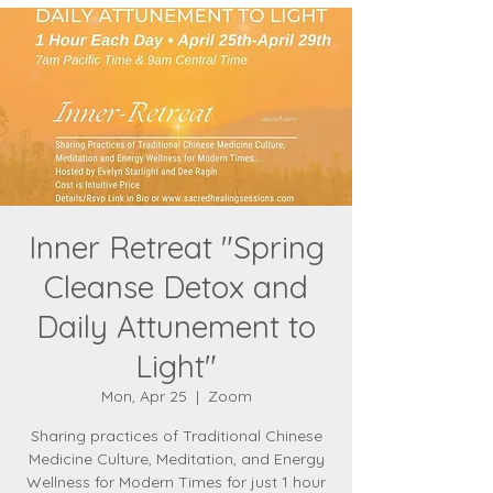
Inner Retreat "Spring
Cleanse Detox and
Daily Attunement to
Light"
Mon, Apr 25
  |  
Zoom
Sharing practices of Traditional Chinese
Medicine Culture, Meditation, and Energy
Wellness for Modern Times for just 1 hour