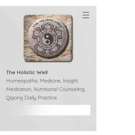
The Holistic Well
Homeopathic Medicine, Insight
Meditation, Nutritional Counseling,
Qigong Daily Practice