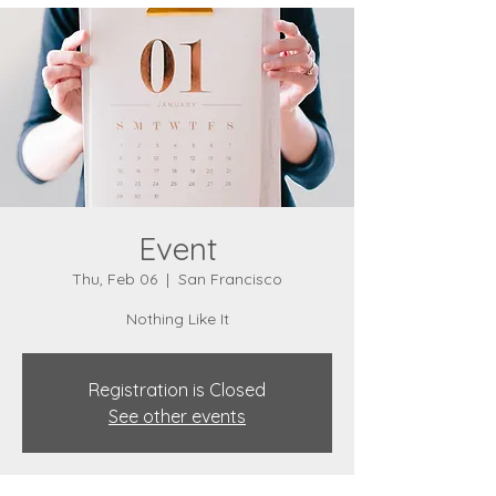
Event
Thu, Feb 06
  |  
San Francisco
Nothing Like It
Registration is Closed
See other events