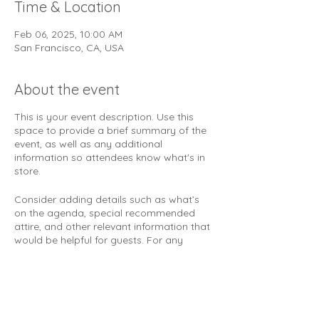
Time & Location
Feb 06, 2025, 10:00 AM
San Francisco, CA, USA
About the event
This is your event description. Use this
space to provide a brief summary of the
event, as well as any additional
information so attendees know what's in
store.
Consider adding details such as what’s
on the agenda, special recommended
attire, and other relevant information that
would be helpful for guests. For any
speakers that will be presenting at your
event, this is a great opportunity to
describe the topics covered or include a
short bio. If the event is geared towards a
specific type of audience, make sure to