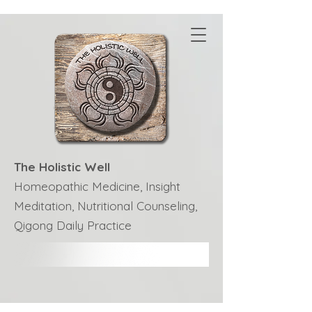
The Holistic Well
Homeopathic Medicine, Insight
Meditation, Nutritional Counseling,
Qigong Daily Practice