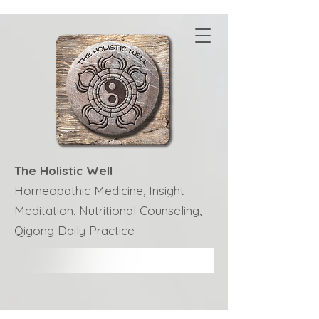
The Holistic Well
Homeopathic Medicine, Insight
Meditation, Nutritional Counseling,
Qigong Daily Practice