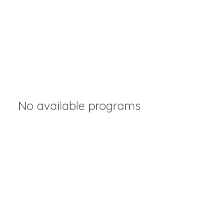
No available programs