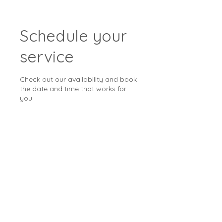
Schedule your
service
Check out our availability and book
the date and time that works for
you