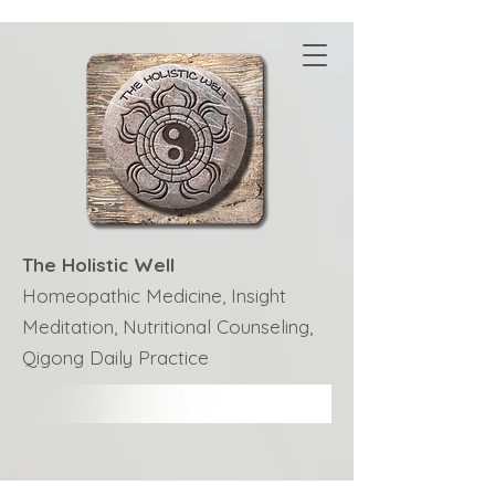
The Holistic Well
Homeopathic Medicine, Insight
Meditation, Nutritional Counseling,
Qigong Daily Practice