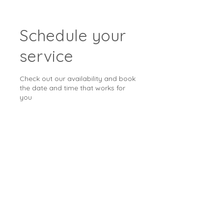
Schedule your
service
Check out our availability and book
the date and time that works for
you