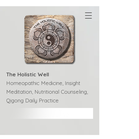
The Holistic Well
Homeopathic Medicine, Insight
Meditation, Nutritional Counseling,
Qigong Daily Practice