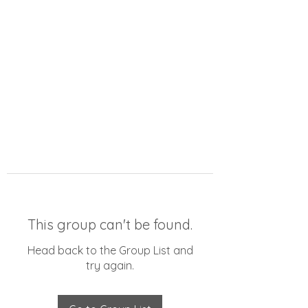
This group can't be found.
Head back to the Group List and
try again.