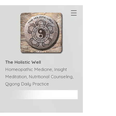
The Holistic Well
Homeopathic Medicine, Insight
Meditation, Nutritional Counseling,
Qigong Daily Practice