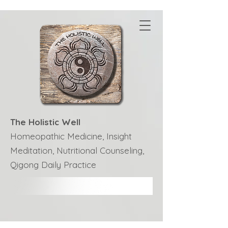
The Holistic Well
Homeopathic Medicine, Insight
Meditation, Nutritional Counseling,
Qigong Daily Practice