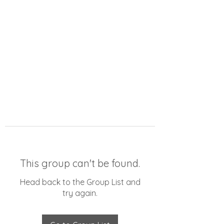
This group can't be found.
Head back to the Group List and
try again.